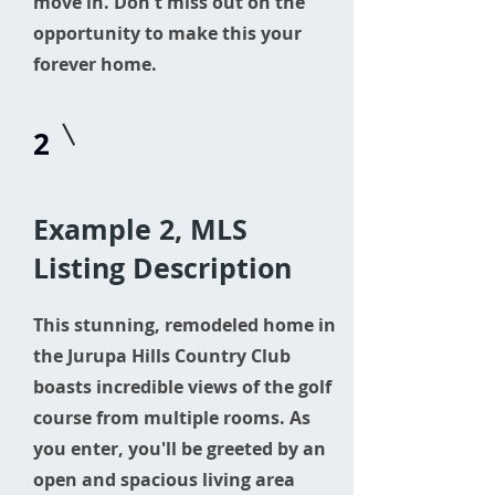
move in. Don't miss out on the
opportunity to make this your
forever home.
2
Example 2, MLS
Listing Description
This stunning, remodeled home in
the Jurupa Hills Country Club
boasts incredible views of the golf
course from multiple rooms. As
you enter, you'll be greeted by an
open and spacious living area