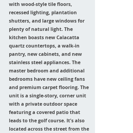
with wood-style tile floors,
recessed lighting, plantation
shutters, and large windows for
plenty of natural light. The
kitchen boasts new Calacatta
quartz countertops, a walk-in
pantry, new cabinets, and new
stainless steel appliances. The
master bedroom and additional
bedrooms have new ceiling fans
and premium carpet flooring. The
unit is a single-story, corner unit
with a private outdoor space
featuring a covered patio that
leads to the golf course. It's also
located across the street from the