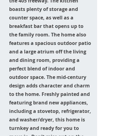
the 405 freeway. The kitchen
boasts plenty of storage and
counter space, as well as a
breakfast bar that opens up to
the family room. The home also
features a spacious outdoor patio
and a large atrium off the living
and dining room, providing a
perfect blend of indoor and
outdoor space. The mid-century
design adds character and charm
to the home. Freshly painted and
featuring brand new appliances,
including a stovetop, refrigerator,
and washer/dryer, this home is
turnkey and ready for you to