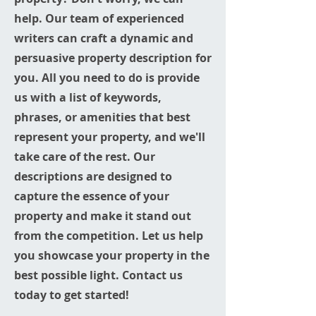
help. Our team of experienced
writers can craft a dynamic and
persuasive property description for
you. All you need to do is provide
us with a list of keywords,
phrases, or amenities that best
represent your property, and we'll
take care of the rest. Our
descriptions are designed to
capture the essence of your
property and make it stand out
from the competition. Let us help
you showcase your property in the
best possible light. Contact us
today to get started!