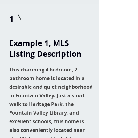
1
Example 1
, MLS
Listing Description
This charming 4 bedroom, 2
bathroom home is located in a
desirable and quiet neighborhood
in Fountain Valley. Just a short
walk to Heritage Park, the
Fountain Valley Library, and
excellent schools, this home is
also conveniently located near