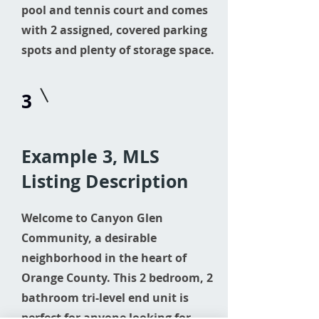
pool and tennis court and comes
with 2 assigned, covered parking
spots and plenty of storage space.
3
Example 3, MLS
Listing Description
Welcome to Canyon Glen
Community, a desirable
neighborhood in the heart of
Orange County. This 2 bedroom, 2
bathroom tri-level end unit is
perfect for anyone looking for