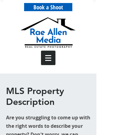
Book a Shoot
MLS Property
Description
Are you struggling to come up with
the right words to describe your
property? Don't worry, we can