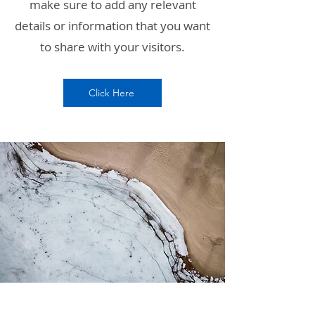
make sure to add any relevant
details or information that you want
to share with your visitors.
Click Here