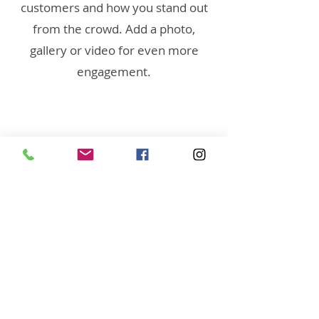
customers and how you stand out
from the crowd. Add a photo,
gallery or video for even more
engagement.
(951) 444-5424 (Call or
Text)
Linda@RaeAllenMedia.co