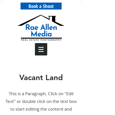
Book a Shoot
Vacant Land
This is a Paragraph. Click on "Edit
Text" or double click on the text box
to start editing the content and