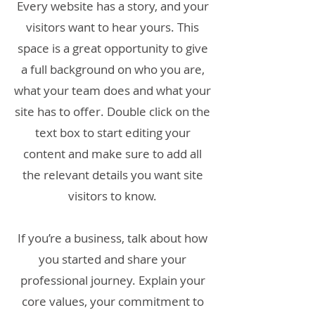
Every website has a story, and your
visitors want to hear yours. This
space is a great opportunity to give
a full background on who you are,
what your team does and what your
site has to offer. Double click on the
text box to start editing your
content and make sure to add all
the relevant details you want site
visitors to know.
If you’re a business, talk about how
you started and share your
professional journey. Explain your
core values, your commitment to