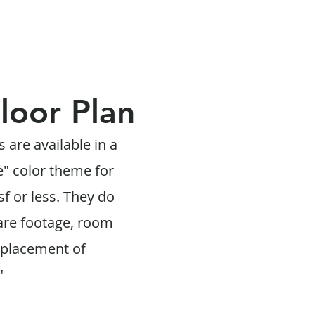
Floor Plan
s are available in a
e" color theme for
f or less. They do
are footage, room
 placement of
"