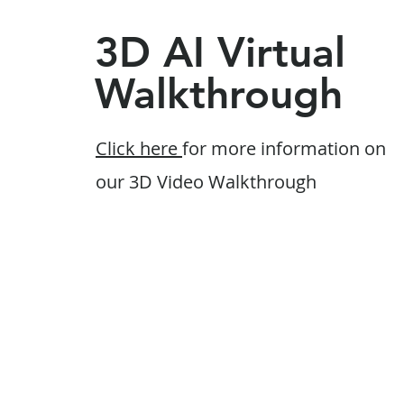
3D AI Virtual
Walkthrough
Click here
for more information on
our 3D Video Walkthrough