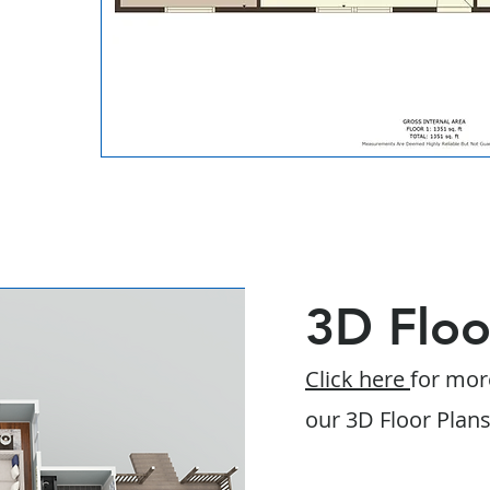
3D Floo
Click here
for mor
our 3D Floor Plan