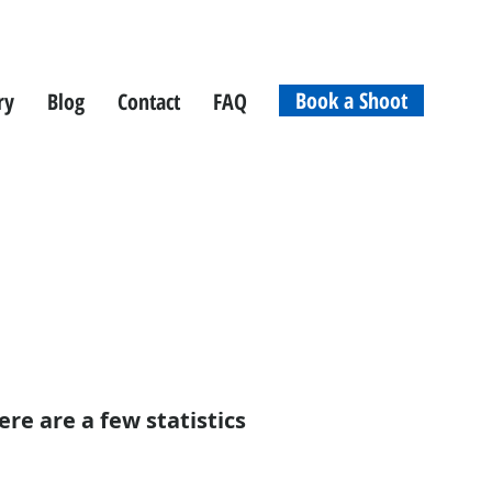
Book a Shoot
ry
Blog
Contact
FAQ
ere are a few statistics