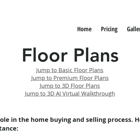
Home
Pricing
Galle
Floor Plans
Jump to Basic Floor Plans
Jump to Premium Floor Plans
Jump to 3D Floor Plans
Jump to 3D AI Virtual Walkthrough
 role in the home buying and selling process. H
tance: