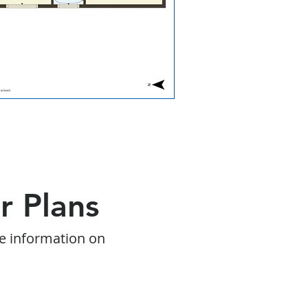
r Plans
e information on
s