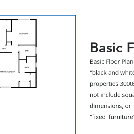
Basic 
Basic Floor Plan
"black and whit
properties 3000s
not include squ
dimensions, or
"fixed furniture