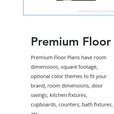
Premium Floor 
Premium Floor Plans have room
dimensions, square footage,
optional color themes to fit your
brand, room dimensions, door
swings, kitchen fixtures,
cupboards, counters, bath fixtures,
etc.