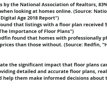
s by the National Association of Realtors,
83%
 when looking at homes online.
(Source: Natio
 Digital Age 2018 Report")
ound that listings with a floor plan received
"The Importance of Floor Plans")
Redfin found that homes with professionally 
prices
than those without. (Source: Redfin, "
ate the significant impact that floor plans 
oviding detailed and accurate floor plans, rea
d help them make informed decisions about t