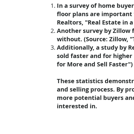
In a survey of home buyer
floor plans are important
Realtors, "Real Estate in a
Another survey by Zillow f
without. (Source: Zillow, 
Additionally, a study by 
sold faster
and for
higher 
for More and Sell Faster")
These statistics demonstr
and selling process. By pr
more potential buyers an
interested in.