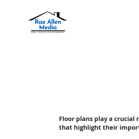
Floor plans play a crucial
that highlight their impor