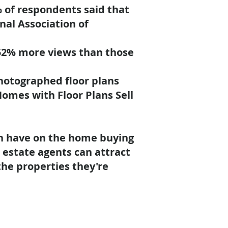
 of respondents said that
nal Association of
52% more views
than those
photographed floor plans
Homes with Floor Plans Sell
can have on the home buying
l estate agents can attract
he properties they're