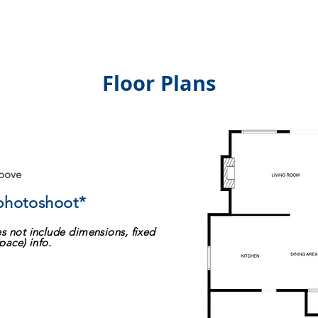
Floor Plans
above
 photoshoot*
s not include dimensions, fixed
pace) info.