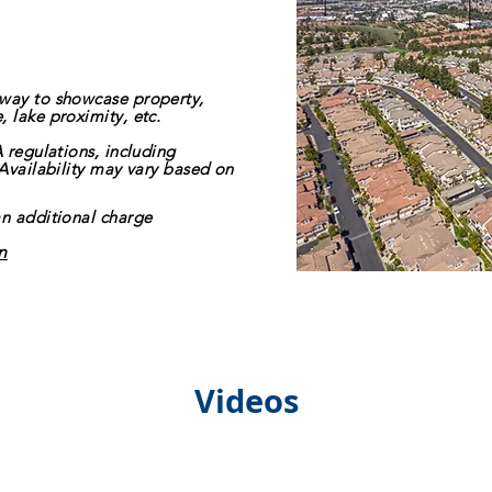
 way to showcase property,
 lake proximity, etc.
A regulations, including
 Availability may vary based on
an additional charge
n
Videos