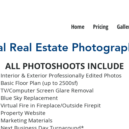
Home
Pricing
Galle
al Real Estate Photograp
ALL PHOTOSHOOTS INCLUDE
Interior & Exterior Professionally Edited Photos
Basic Floor Plan (up to 2500sf)
 TV/Computer Screen Glare Removal
 Blue Sky Replacement
 Virtual Fire in Fireplace/Outside Firepit
 Property Website
 Marketing Materials
 Next Business Day Turnaround*