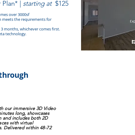
r Plan* |
starting at
$125
homes over 3000sf
an meets the requirements for
or 3 months, whichever comes first.
eta technology.
kthrough
ith our immersive 3D Video
minutes long, showcases
sm and includes both 2D
ces with virtual
s. Delivered within 48-72