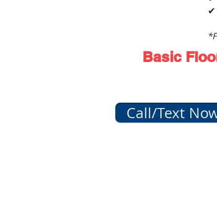
✔
*F
Basic Floo
Call/Text No