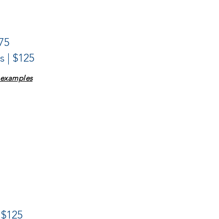
75
 | $125
e examples
 $125