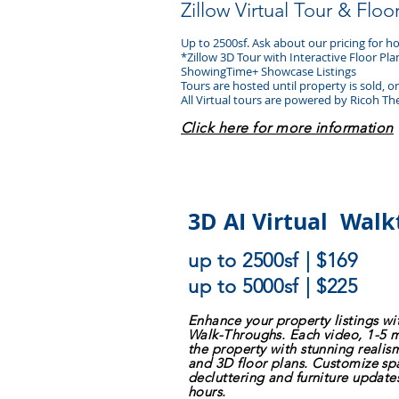
Zillow Virtual Tour & Floo
Up to 2500sf. Ask about our
pricing for 
*Zillow 3D Tour with Interactive Floor Pl
ShowingTime+ Showcase Listings
Tours are hosted until property is sold, 
All Virtual tours are powered by Ricoh Th
Click here for more information
3D AI Virtual Wal
up to 2500sf | $169
up to 5000sf | $225
Enhance your property listings w
Walk-Throughs. Each video, 1-5 
the property with stunning reali
and 3D floor plans. Customize spa
decluttering and furniture update
hours.