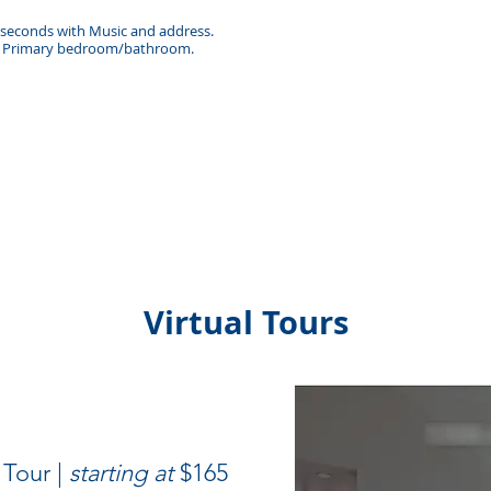
0 seconds with Music and address.
 & Primary bedroom/bathroom.
Virtual Tours
 Tour |
starting at
$165