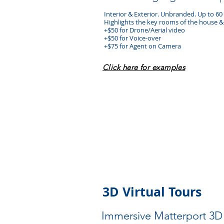
Interior & Exterior. Unbranded. Up to 6
Highlights the key rooms of the house
+$50 for Drone/Aerial video
+$50 for Voice-over
+$75 for Agent on Camera
​Click here for examples
3D Virtual Tours
Immersive Matterport 3D