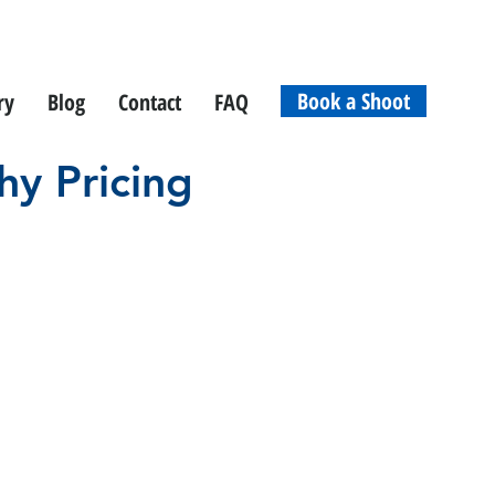
Book a Shoot
ry
Blog
Contact
FAQ
hy Pricing