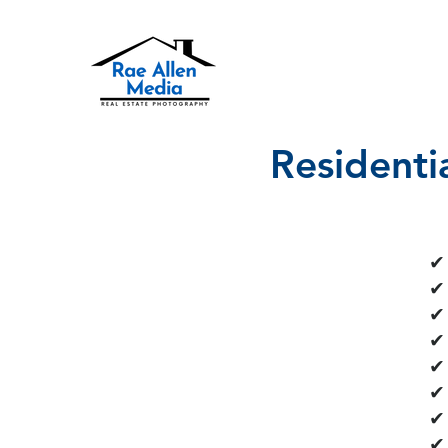
Residenti
✔ 
✔ 
✔
✔
​✔
✔
✔
✔