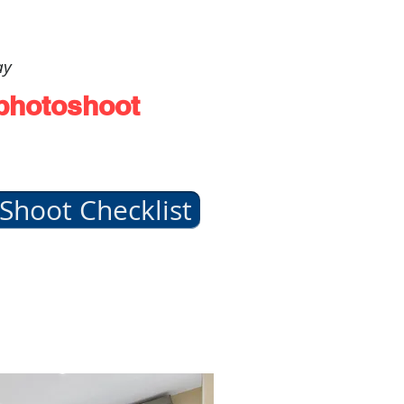
ay
 photoshoot
Shoot Checklist