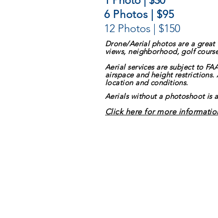
1 Photo | $30
6 Photos | $95
12 Photos | $150
Drone/Aerial photos are a great
views, neighborhood, golf course,
Aerial services are subject to FA
airspace and height restrictions.
location and conditions.
Aerials without a photoshoot is 
Click here for more informatio