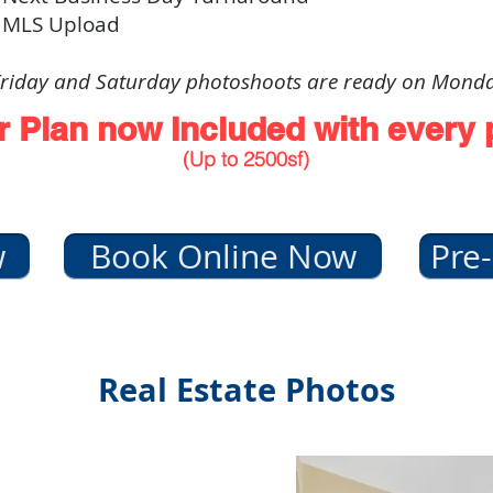
 MLS Upload
riday and Saturday photoshoots are ready on Mond
r Plan now Included with every
(Up to 2500sf)
w
Book Online Now
Pre-
Real Estate Photos