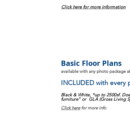
Click here for more information
Basic Floor Plans
available with any photo package 
INCLUDED
with every
Black & White, *up to 2500sf. Doe
furniture" or GLA (Gross Living S
Click here
for more info