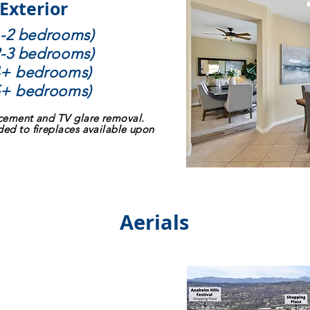
 Exterior
 1-2 bedrooms)
 2-3 bedrooms)
 4+ bedrooms)
 5+ bedrooms)
acement and TV glare removal.
ded to fireplaces available upon
Aerials