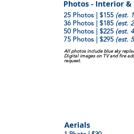
Photos - Interior &
25 Photos | $155
(est.
36 Photos | $185
(est.
50 Photos | $225
(est.
75 Photos | $295
(est.
All photos include blue sky repl
Digital images on TV and fire ad
request.
Aerials