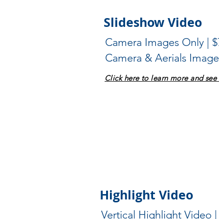
Slideshow Video
Camera Images Only | $
Camera & Aerials Images
Click here to learn more and se
Highlight Video
Vertical Highlight Video |